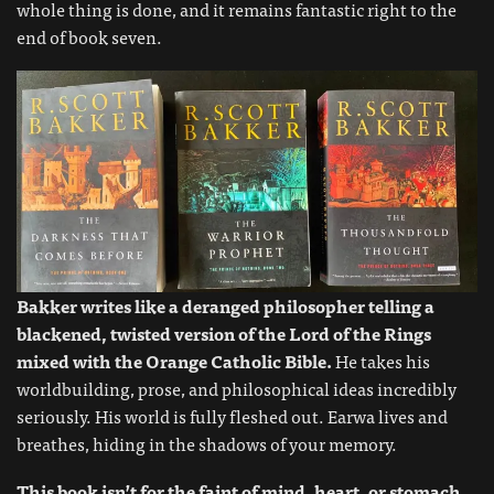
whole thing is done, and it remains fantastic right to the
end of book seven.
Bakker writes like a deranged philosopher telling a
blackened, twisted version of the Lord of the Rings
mixed with the Orange Catholic Bible.
He takes his
worldbuilding, prose, and philosophical ideas incredibly
seriously. His world is fully fleshed out. Earwa lives and
breathes, hiding in the shadows of your memory.
This book isn’t for the faint of mind, heart, or stomach.