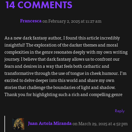
14 COMMENTS
Francesca
on February 2, 2025 at 11:27 am
As a new dark fantasy author, I found this article incredibly
insightful! The exploration of the darker themes and moral
complexities in the genre resonates deeply with my own writing
journey. I believe that dark fantasy allows us to confront our
fears and desires in a way that feels both cathartic and
transformative through the use of tongue in cheek humour. I’m
excited to delve deeper into this world and share my own
stories that challenge the boundaries of light and shadow.
Thank you for highlighting such a rich and compelling genre
Reply
Juan Artola Miranda
on March 29, 2025 at 4:52 pm