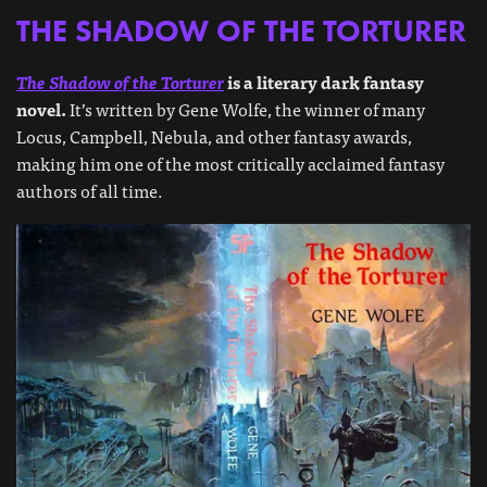
THE SHADOW OF THE TORTURER
The Shadow of the Torturer
is a literary dark fantasy
novel.
It’s written by Gene Wolfe, the winner of many
Locus, Campbell, Nebula, and other fantasy awards,
making him one of the most critically acclaimed fantasy
authors of all time.