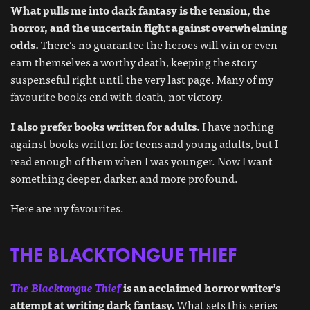
What pulls me into dark fantasy is the tension, the
horror, and the uncertain fight against overwhelming
odds.
There’s no guarantee the heroes will win or even
earn themselves a worthy death, keeping the story
suspenseful right until the very last page. Many of my
favourite books end with death, not victory.
I also prefer books written for adults.
I have nothing
against books written for teens and young adults, but I
read enough of them when I was younger. Now I want
something deeper, darker, and more profound.
Here are my favourites.
THE BLACKTONGUE THIEF
The Blacktongue Thief
is an acclaimed horror writer’s
attempt at writing dark fantasy.
What sets this series