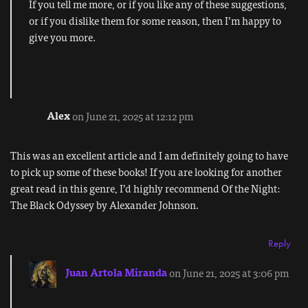
If you tell me more, or if you like any of these suggestions,
or if you dislike them for some reason, then I’m happy to
give you more.
Alex
on June 21, 2025 at 12:12 pm
This was an excellent article and I am definitely going to have
to pick up some of these books! If you are looking for another
great read in this genre, I’d highly recommend Of the Night:
The Black Odyssey by Alexander Johnson.
Reply
Juan Artola Miranda
on June 21, 2025 at 3:06 pm