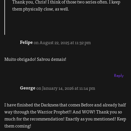
Thank you, Chris! I think of those two series often. I keep
them physically close, as well.
Felipe
on August 22, 2025 at 11:32 pm
Muito obrigado! Salvou demais!
Reply
George
on January 14, 2026 at 11:14 pm
I have finished the Darkness that comes Before and already half
way through the Warrior Prophet!! And WOW! Thank you so
much for the recommendation! Exactly as you mentioned! Keep
them coming!