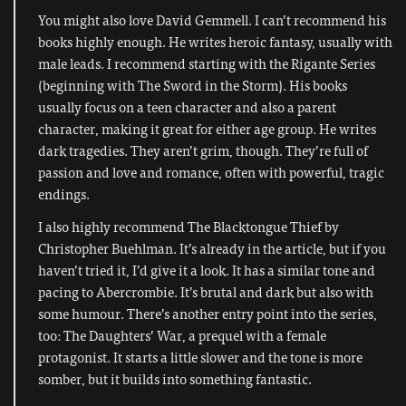
You might also love David Gemmell. I can’t recommend his
books highly enough. He writes heroic fantasy, usually with
male leads. I recommend starting with the Rigante Series
(beginning with The Sword in the Storm). His books
usually focus on a teen character and also a parent
character, making it great for either age group. He writes
dark tragedies. They aren’t grim, though. They’re full of
passion and love and romance, often with powerful, tragic
endings.
I also highly recommend The Blacktongue Thief by
Christopher Buehlman. It’s already in the article, but if you
haven’t tried it, I’d give it a look. It has a similar tone and
pacing to Abercrombie. It’s brutal and dark but also with
some humour. There’s another entry point into the series,
too: The Daughters’ War, a prequel with a female
protagonist. It starts a little slower and the tone is more
somber, but it builds into something fantastic.