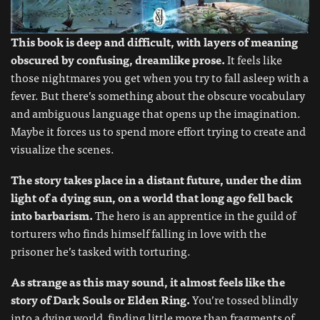
This book is deep and difficult, with layers of meaning
obscured by confusing, dreamlike prose.
It feels like
those nightmares you get when you try to fall asleep with a
fever. But there’s something about the obscure vocabulary
and ambiguous language that opens up the imagination.
Maybe it forces us to spend more effort trying to create and
visualize the scenes.
The story takes place in a distant future, under the dim
light of a dying sun, on a world that long ago fell back
into barbarism.
The hero is an apprentice in the guild of
torturers who finds himself falling in love with the
prisoner he’s tasked with torturing.
As strange as this may sound, it almost feels like the
story of Dark Souls or Elden Ring.
You’re tossed blindly
into a dying world, finding little more than fragments of