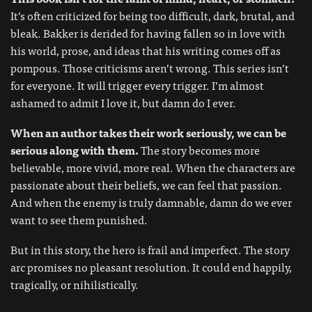
It’s often criticized for being too difficult, dark, brutal, and
bleak. Bakker is derided for having fallen so in love with
his world, prose, and ideas that his writing comes off as
pompous. Those criticisms aren’t wrong. This series isn’t
for everyone. It will trigger every trigger. I’m almost
ashamed to admit I love it, but damn do I ever.
When an author takes their work seriously, we can be
serious along with them.
The story becomes more
believable, more vivid, more real. When the characters are
passionate about their beliefs, we can feel that passion.
And when the enemy is truly damnable, damn do we ever
want to see them punished.
But in this story, the hero is frail and imperfect. The story
arc promises no pleasant resolution. It could end happily,
tragically, or nihilistically.