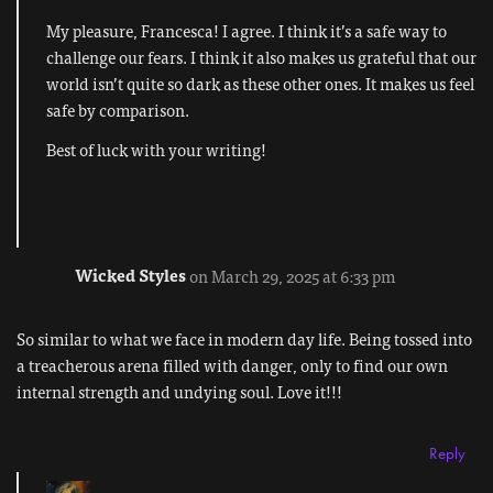
My pleasure, Francesca! I agree. I think it’s a safe way to
challenge our fears. I think it also makes us grateful that our
world isn’t quite so dark as these other ones. It makes us feel
safe by comparison.
Best of luck with your writing!
Wicked Styles
on March 29, 2025 at 6:33 pm
So similar to what we face in modern day life. Being tossed into
a treacherous arena filled with danger, only to find our own
internal strength and undying soul. Love it!!!
Reply