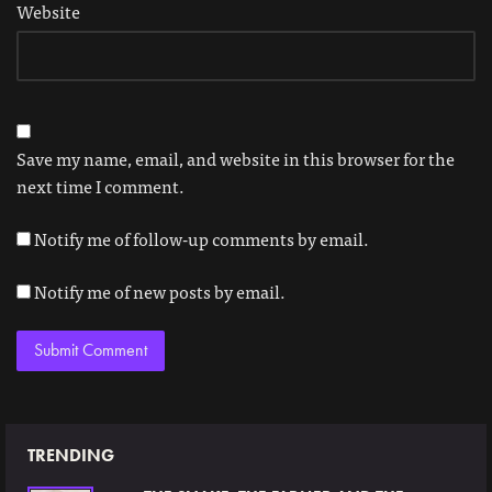
Website
Save my name, email, and website in this browser for the
next time I comment.
Notify me of follow-up comments by email.
Notify me of new posts by email.
TRENDING