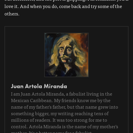
love it. And when you do, come back and try some of the
others.
Juan Artola Miranda
I am Juan Artola Miranda, a fabulist living in the
Mexican Caribbean. My friends know me by the
name of my father's father, but that name grew into
something bigger, my writing reaching tens of
millions of readers. It was too strong for me to
control. Artola Miranda is the name of my mother's
mother. It's a better name for a fabulist.