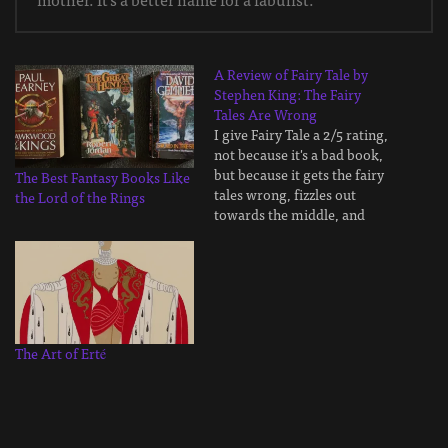
A Review of Fairy Tale by
Stephen King: The Fairy
Tales Are Wrong
I give Fairy Tale a 2/5 rating,
not because it's a bad book,
but because it gets the fairy
The Best Fantasy Books Like
tales wrong, fizzles out
the Lord of the Rings
towards the middle, and
doesn't leave much of an
impression. There are far
better interpretations of
fairy tales, much better dark
fantasy books with horror
elements, and…
The Art of Erté