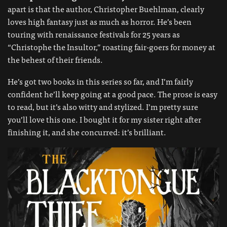
apart is that the author, Christopher Buehlman, clearly
loves high fantasy just as much as horror. He’s been
touring with renaissance festivals for 25 years as
“Christophe the Insultor,” roasting fair-goers for money at
the behest of their friends.
He’s got two books in this series so far, and I’m fairly
confident he’ll keep going at a good pace. The prose is easy
to read, but it’s also witty and stylized. I’m pretty sure
you’ll love this one. I bought it for my sister right after
finishing it, and she concurred: it’s brilliant.