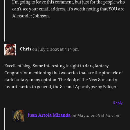
I’m going to leave this comment, but just for the people who
can’t see your email address, it’s worth noting that YOU are
Alexander Johnson.
Chris
on July 7, 2025 at 5:19 pm
Excellent blog. Some interesting insight to dark fantasy.
Congrats for mentioning the two series that are the pinnacle of
dark fantasy in my opinion. The Book of the New Sun and y
favorite series in general, the Second Apocalypse by Bakker.
Reply
Juan Artola Miranda
on May 4, 2026 at 6:07 pm