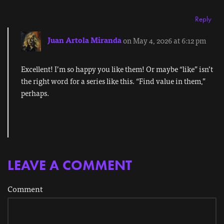
Reply
Juan Artola Miranda
on May 4, 2026 at 6:12 pm
Excellent! I’m so happy you like them! Or maybe “like” isn’t
the right word for a series like this. “Find value in them,”
perhaps.
LEAVE A COMMENT
Comment