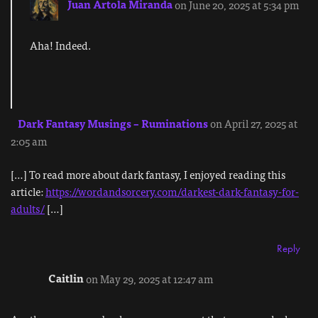
Juan Artola Miranda
on June 20, 2025 at 5:34 pm
Aha! Indeed.
Dark Fantasy Musings – Ruminations
on April 27, 2025 at
2:05 am
[…] To read more about dark fantasy, I enjoyed reading this
article:
https://wordandsorcery.com/darkest-dark-fantasy-for-
adults/
[…]
Reply
Caitlin
on May 29, 2025 at 12:47 am