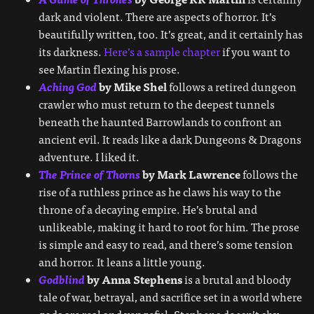
dark and violent. There are aspects of horror. It’s
beautifully written, too. It’s great, and it certainly has
its darkness.
Here’s a sample chapter
if you want to
see Martin flexing his prose.
Aching God
by Mike Shel
follows a retired dungeon
crawler who must return to the deepest tunnels
beneath the haunted Barrowlands to confront an
ancient evil. It reads like a dark Dungeons & Dragons
adventure. I liked it.
The Prince of Thorns
by Mark Lawrence
follows the
rise of a ruthless prince as he claws his way to the
throne of a decaying empire. He’s brutal and
unlikeable, making it hard to root for him. The prose
is simple and easy to read, and there’s some tension
and horror. It leans a little young.
Godblind
by Anna Stephens
is a brutal and bloody
tale of war, betrayal, and sacrifice set in a world where