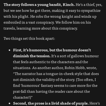
The story follows a young bandit, Kinch.
He’s a thief, yes,
but we see how he got there, making it easy to sympathize
with his plight. He robs the wrong knight and winds up
embroiled in a vast conspiracy. We follow him on his
travels, learning more about this conspiracy.
Two things set this book apart:
First, it’s humorous, but the humour doesn’t
diminish the tension.
It’s a sort of gallows humour
that feels authentic to the characters and the
situations. As another author, Robin Hobb, wrote,
“The narrator has a tongue-in-cheek style that does
not diminish the validity of the story. (Too often, I
find ‘humorous’ fantasy seems to care more for the
prat-fall than having the reader care about the
character!)”
Second, the prose is a livid shade of purple.
Here’s