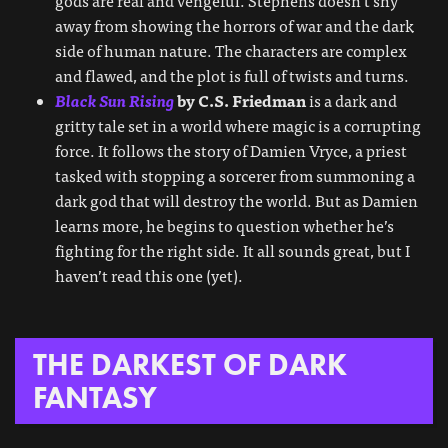
gods are real and vengeful. Stephens doesn’t shy
away from showing the horrors of war and the dark
side of human nature. The characters are complex
and flawed, and the plot is full of twists and turns.
Black Sun Rising
by C.S. Friedman
is a dark and
gritty tale set in a world where magic is a corrupting
force. It follows the story of Damien Vryce, a priest
tasked with stopping a sorcerer from summoning a
dark god that will destroy the world. But as Damien
learns more, he begins to question whether he’s
fighting for the right side. It all sounds great, but I
haven’t read this one (yet).
THE DARKEST OF DARK
FANTASY