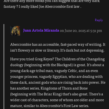
Are there any more books you can suggest that are very dark
fantasy ? I really liked Joe Abercrombie first law .
Reply
Juan Artola Miranda
on June 20, 2025 at 5:31 pm
Abercrombie has an accessible, fast-paced way of writing. It
isn’t flowery or slow or literary. It’s dark but not depressing.
Have you tried Greg Keyes? The Children of the Changeling
duology (beginning with the Blackgod) is great. It’s about a
young dark-age tribal man, vaguely Celtic, and an even
younger princess, vaguely Egyptian, who are dealing with
these dark, ancient gods who are rising back into power. He
has another series, Kingdoms of Thorn and Bone
(beginning with The Briar King) that’s also great. There’s a
wider cast of characters, some of whom are older and more
mature, similar to Abercrombie’s First Law series.