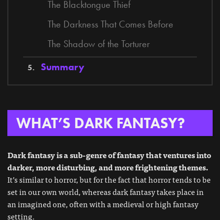
The Blacktongue Thief
The Darkness That Comes Before
The Shadow of the Torturer
Summary
WHAT’S DARK FANTASY?
Dark fantasy is a sub-genre of fantasy that ventures into
darker, more disturbing, and more frightening themes.
It’s similar to horror, but for the fact that horror tends to be
set in our own world, whereas dark fantasy takes place in
an imagined one, often with a medieval or high fantasy
setting.