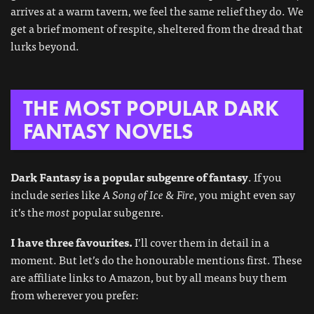
arrives at a warm tavern, we feel the same relief they do. We
get a brief moment of respite, sheltered from the dread that
lurks beyond.
THE MOST POPULAR DARK
FANTASY NOVELS
Dark Fantasy is a popular subgenre of fantasy
. If you
include series like
A Song of Ice & Fire
, you might even say
it’s the
most
popular subgenre.
I have three favourites.
I’ll cover them in detail in a
moment. But let’s do the honourable mentions first. These
are affiliate links to Amazon, but by all means buy them
from wherever you prefer: