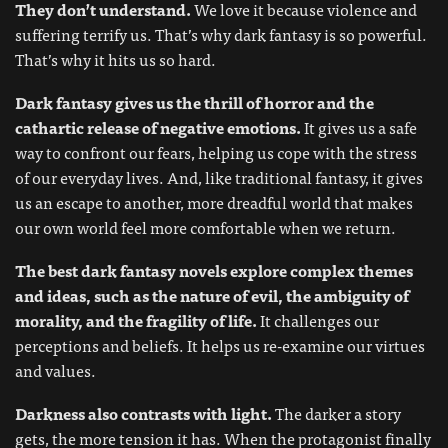
They don’t understand.
We love it because violence and
suffering terrify us. That’s why dark fantasy is so powerful.
That’s why it hits us so hard.
Dark fantasy gives us the thrill of horror and the
cathartic release of negative emotions.
It gives us a safe
way to confront our fears, helping us cope with the stress
of our everyday lives. And, like traditional fantasy, it gives
us an escape to another, more dreadful world that makes
our own world feel more comfortable when we return.
The best dark fantasy novels explore complex themes
and ideas, such as the nature of evil, the ambiguity of
morality, and the fragility of life.
It challenges our
perceptions and beliefs. It helps us re-examine our virtues
and values.
Darkness also contrasts with light.
The darker a story
gets, the more tension it has. When the protagonist finally