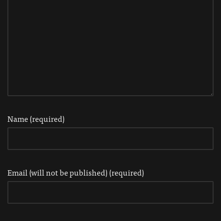
Name (required)
Email (will not be published) (required)