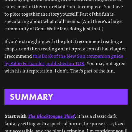
clues, most of them unreliable and incomplete. You have
to piece together the story yourself. Part of the fun is
speculating about what it all means. (And there’s a large
community of Gene Wolfe fans doing just that.)
If you’re struggling with the plot, I recommend reading a
chapter and then reading an interpretation of that chapter.
I recommend
this Book of the New Sun companion guide
by Fabio Fernandes, published on TOR
. You may not agree
with his interpretation. I don’t. That’s part of the fun.
SUMMARY
Start with
The Blacktongue Thief
.
It has a classic dark
fantasy setting with aspects of horror, the prose is stylized
but accessible, and the plot is gripping. I’m confident you’ll