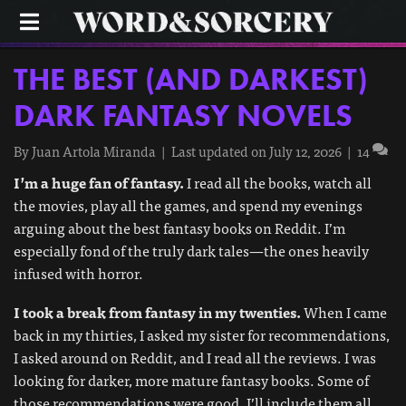
M
E
N
U
THE BEST (AND DARKEST)
DARK FANTASY NOVELS
By
Juan Artola Miranda
|
Last updated on July 12, 2026
|
14
I’m a huge fan of fantasy.
I read all the books, watch all
the movies, play all the games, and spend my evenings
arguing about the best fantasy books on Reddit. I’m
especially fond of the truly dark tales—the ones heavily
infused with horror.
I took a break from fantasy in my twenties.
When I came
back in my thirties, I asked my sister for recommendations,
I asked around on Reddit, and I read all the reviews. I was
looking for darker, more mature fantasy books. Some of
those recommendations were good. I’ll include them all