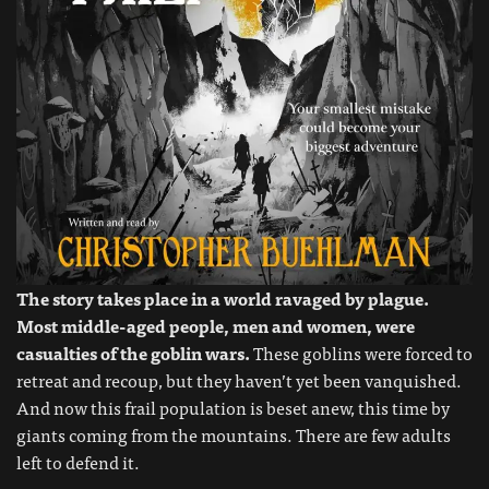
The story takes place in a world ravaged by plague.
Most middle-aged people, men and women, were
casualties of the goblin wars.
These goblins were forced to
retreat and recoup, but they haven’t yet been vanquished.
And now this frail population is beset anew, this time by
giants coming from the mountains. There are few adults
left to defend it.