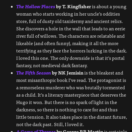
The Hollow Places
by T. Kingfisher
is about a young
woman who starts working in her uncle’s oddities
store, full of dusty old taxidermy and ancient relics.
She discovers a hole in the wall that leads to an eerie
river full of willows. The characters are relatable and
likeable (and often funny), making it all the more
terrifying as they face the horrors lurking in the dark.
I loved this one. The only downside is that it’s portal
fantasy, not medieval dark fantasy.
The Fifth Season
by NK Jemisin
is the bleakest and
most misanthropic book I’ve read. The protagonist is
a remorseless murderer who was brutally tormented
as a child. It’s a literary masterpiece that deserves the
Hugo it won. But there is no spark of light in the
darkness, so there is nothing to care for and thus
little tension. It also takes place in the distant future,
not the dark past. Still, I loved it.
A Game of Thrones
by George RR Martin
is certainly