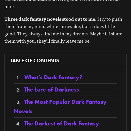
here.
Three dark fantasy novels stood out to me.
I try to push
them from my mind while I’m awake, but it does little
good. They always find me in my dreams. Maybe if I share
them with you, they’ll finally leave me be.
TABLE OF CONTENTS
What’s Dark Fantasy?
The Lure of Darkness
The Most Popular Dark Fantasy
Novels
The Darkest of Dark Fantasy