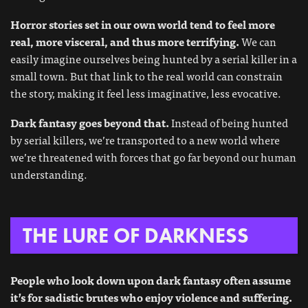
Horror stories set in our own world tend to feel more
real, more visceral, and thus more terrifying.
We can
easily imagine ourselves being hunted by a serial killer in a
small town. But that link to the real world can constrain
the story, making it feel less imaginative, less evocative.
Dark fantasy goes beyond that.
Instead of being hunted
by serial killers, we’re transported to a new world where
we’re threatened with forces that go far beyond our human
understanding.
THE LURE OF DARKNESS
People who look down upon dark fantasy often assume
it’s for sadistic brutes who enjoy violence and suffering.