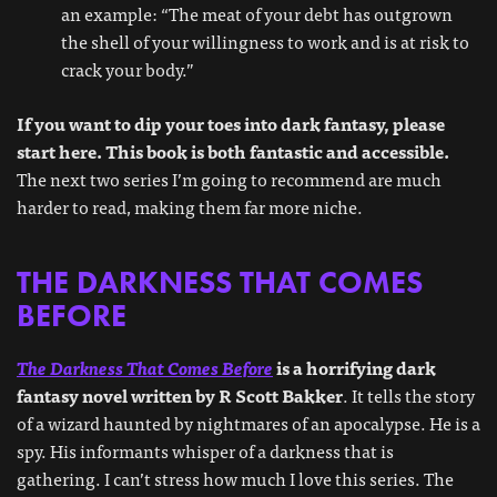
an example: “The meat of your debt has outgrown
the shell of your willingness to work and is at risk to
crack your body.”
If you want to dip your toes into dark fantasy, please
start here. This book is both fantastic and accessible.
The next two series I’m going to recommend are much
harder to read, making them far more niche.
THE DARKNESS THAT COMES
BEFORE
The Darkness That Comes Before
is a horrifying dark
fantasy novel written by R Scott Bakker
. It tells the story
of a wizard haunted by nightmares of an apocalypse. He is a
spy. His informants whisper of a darkness that is
gathering. I can’t stress how much I love this series. The