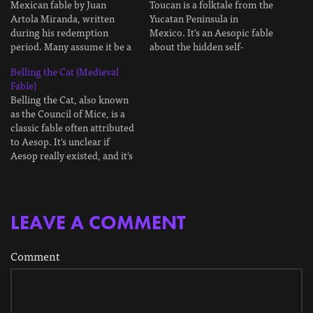
Mexican fable by Juan
Toucan is a folktale from the
Artola Miranda, written
Yucatan Peninsula in
during his redemption
Mexico. It's an Aesopic fable
period. Many assume it be a
about the hidden self-
parable about manipulating
interest hidden beneath
Belling the Cat (Medieval
others by challenging their
most friendships. I'll explain
Fable)
pride. In The Old Jungle, in
the moral at the end. This is
Belling the Cat, also known
that dark place where the
a retelling in my own words.
as the Council of Mice, is a
frond canopy hid the sun,
The Fable Long ago, in the
classic fable often attributed
there lived a jaguar. He
dark heart…
to Aesop. It's unclear if
was…
Aesop really existed, and it's
even less likely he wrote this
fable. It's much more likely
to be medieval. The first
record of the fable comes
LEAVE A COMMENT
from Odo of Cheriton,…
Comment