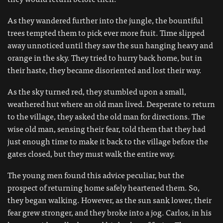
As they wandered further into the jungle, the bountiful
trees tempted them to pick ever more fruit. Time slipped
away unnoticed until they saw the sun hanging heavy and
orange in the sky. They tried to hurry back home, but in
their haste, they became disoriented and lost their way.
As the sky turned red, they stumbled upon a small,
weathered hut where an old man lived. Desperate to return
to the village, they asked the old man for directions. The
wise old man, sensing their fear, told them that they had
just enough time to make it back to the village before the
gates closed, but they must walk the entire way.
The young men found this advice peculiar, but the
prospect of returning home safely heartened them. So,
they began walking. However, as the sun sank lower, their
fear grew stronger, and they broke into a jog. Carlos, in his