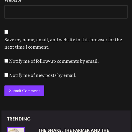
Save my name, email, and website in this browser for the
next time I comment.
Notify me of follow-up comments by email.
Notify me of new posts by email.
TRENDING
THE SNAKE, THE FARMER AND THE