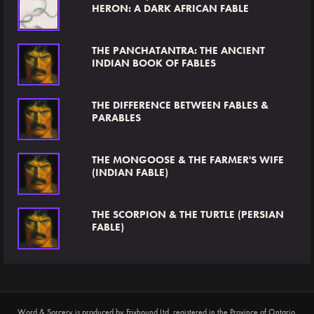
HERON: A DARK AFRICAN FABLE
THE PANCHATANTRA: THE ANCIENT
INDIAN BOOK OF FABLES
THE DIFFERENCE BETWEEN FABLES &
PARABLES
THE MONGOOSE & THE FARMER'S WIFE
(INDIAN FABLE)
THE SCORPION & THE TURTLE (PERSIAN
FABLE)
Word & Sorcery is produced by
Foxhound Ltd
, registered in the Province of Ontario,