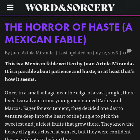
M
E
N
U
THE HORROR OF HASTE (A
MEXICAN FABLE)
By
Juan Artola Miranda
|
Last updated on July 12, 2026
|
0
This is a Mexican fable written by Juan Artola Miranda.
It is a parable about patience and haste, or at least that’s
how it seems.
Once, in a small village near the edge of a vast jungle, there
lived two adventurous young men named Carlos and
Marcos. Eager for excitement, they decided one day to
venture deep into the heart of the jungle to pick the
sweetest and juiciest fruits that grew there. They knew the
heavy city gates closed at sunset, but they were confident
they would return before then.