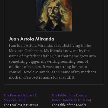
Juan Artola Miranda
I am Juan Artola Miranda, a fabulist living in the
Mexican Caribbean. My friends know me by the
name of my father's father, but that name grew into
something bigger, my writing reaching tens of
millions of readers. It was too strong for me to
control. Artola Miranda is the name of my mother's
mother. It's a better name for a fabulist.
The Fearless Jaguar (A
The Fable of the Lonely
Mexican Fable)
Toucan (Mexican Folktale)
The Fearless Jaguar is a
The Fable of the Lonely