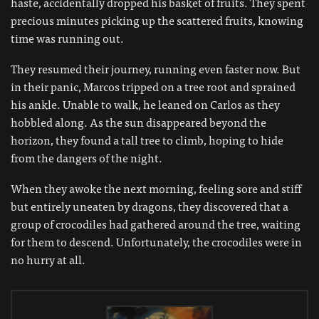
haste, accidentally dropped his basket of fruits. They spent
precious minutes picking up the scattered fruits, knowing
time was running out.
They resumed their journey, running even faster now. But
in their panic, Marcos tripped on a tree root and sprained
his ankle. Unable to walk, he leaned on Carlos as they
hobbled along. As the sun disappeared beyond the
horizon, they found a tall tree to climb, hoping to hide
from the dangers of the night.
When they awoke the next morning, feeling sore and stiff
but entirely uneaten by dragons, they discovered that a
group of crocodiles had gathered around the tree, waiting
for them to descend. Unfortunately, the crocodiles were in
no hurry at all.