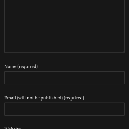
Name (required)
Email (will not be published) (required)
Website