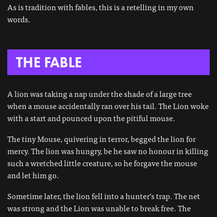
As is tradition with fables, this is a retelling in my own
words.
THE FABLE
A lion was taking a nap under the shade of a large tree
when a mouse accidentally ran over his tail. The Lion woke
with a start and pounced upon the pitiful mouse.
The tiny Mouse, quivering in terror, begged the lion for
mercy. The lion was hungry, be he saw no honour in killing
such a wretched little creature, so he forgave the mouse
and let him go.
Sometime later, the lion fell into a hunter’s trap. The net
was strong and the Lion was unable to break free. The