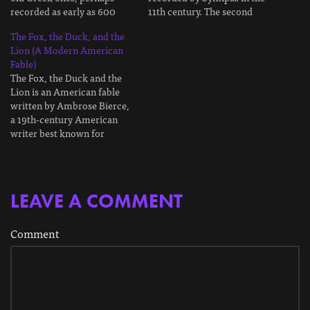
recorded as early as 600
11th century. The second
BCE. It has a famous moral
comes from the French
The Fox, the Duck, and the
lesson, but there's a bit more
scholar Émile Chambry in
Lion (A Modern American
to it. As is tradition with
1925. It appears they
Fable)
fables, this is a retelling in
disagreed with one another
The Fox, the Duck and the
my…
about what the moral lesson
Lion is an American fable
ought to be, giving us…
written by Ambrose Bierce,
a 19th-century American
writer best known for
writing The Devil's
Dictionary. It's a modern
twist on the much older
Aesopic fables. I'll explain at
LEAVE A COMMENT
the end. As is tradition with
these sorts of fables, this…
Comment