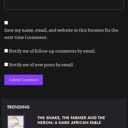
Save my name, email, and website in this browser for the
next time I comment.
Notify me of follow-up comments by email.
Notify me of new posts by email.
TRENDING
THE SNAKE, THE FARMER AND THE
HERON: A DARK AFRICAN FABLE