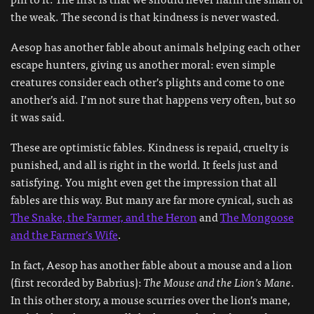
the weak. The second is that kindness is never wasted.
Aesop has another fable about animals helping each other
escape hunters, giving us another moral: even simple
creatures consider each other’s plights and come to one
another’s aid. I’m not sure that happens very often, but so
it was said.
These are optimistic fables. Kindness is repaid, cruelty is
punished, and all is right in the world. It feels just and
satisfying. You might even get the impression that all
fables are this way. But many are far more cynical, such as
The Snake, the Farmer, and the Heron
and
The Mongoose
and the Farmer’s Wife
.
In fact, Aesop has another fable about a mouse and a lion
(first recorded by Babrius):
The Mouse and the Lion’s Mane
.
In this other story, a mouse scurries over the lion’s mane,