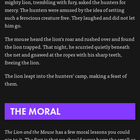
mighty lion, trembling with fury, asked the hunters for
mercy. The hunters were amused by the idea of setting
such a ferocious creature free. They laughed and did not let
him go.
The mouse heard the lion’s roar and rushed over and found
the lion trapped. That night, he scurried quietly beneath
the net and gnawed at the ropes with his sharp teeth,
freeing the lion.
The lion leapt into the hunters’ camp, making a feast of
them.
THE MORAL
The Lion and the Mouse
has a few moral lessons you could
pin to it. The first is that we should never harm the small or