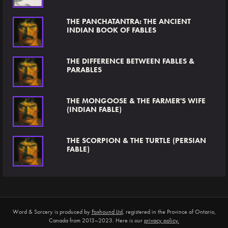
THE PANCHATANTRA: THE ANCIENT
INDIAN BOOK OF FABLES
THE DIFFERENCE BETWEEN FABLES &
PARABLES
THE MONGOOSE & THE FARMER'S WIFE
(INDIAN FABLE)
THE SCORPION & THE TURTLE (PERSIAN
FABLE)
Word & Sorcery is produced by
Foxhound Ltd
, registered in the Province of Ontario,
Canada from 2013–2023. Here is our
privacy policy.