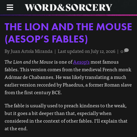
M
E
N
U
THE LION AND THE MOUSE
(AESOP’S FABLES)
By
Juan Artola Miranda
|
Last updated on July 12, 2026
|
0
The Lion and the Mouse
is one of
Aesop’s
most famous
fables. This version comes from the medieval French monk
Adémar de Chabannes. He was likely translating a much
earlier version recorded by Phaedrus, a former Roman slave
from the first century BCE.
The fable is usually used to preach kindness to the weak,
but it goes a bit deeper than that, especially when
considered in the context of other fables. I’ll explain that
at the end.