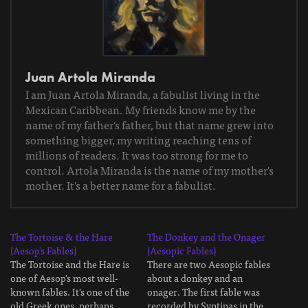
Juan Artola Miranda
I am Juan Artola Miranda, a fabulist living in the
Mexican Caribbean. My friends know me by the
name of my father's father, but that name grew into
something bigger, my writing reaching tens of
millions of readers. It was too strong for me to
control. Artola Miranda is the name of my mother's
mother. It's a better name for a fabulist.
The Tortoise & the Hare
The Donkey and the Onager
(Aesop’s Fables)
(Aesopic Fables)
The Tortoise and the Hare is
There are two Aesopic fables
one of Aesop's most well-
about a donkey and an
known fables. It's one of the
onager. The first fable was
old Greek ones, perhaps
recorded by Syntipas in the