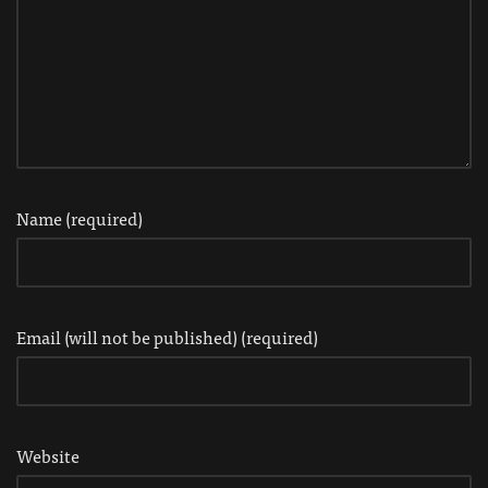
Name (required)
Email (will not be published) (required)
Website