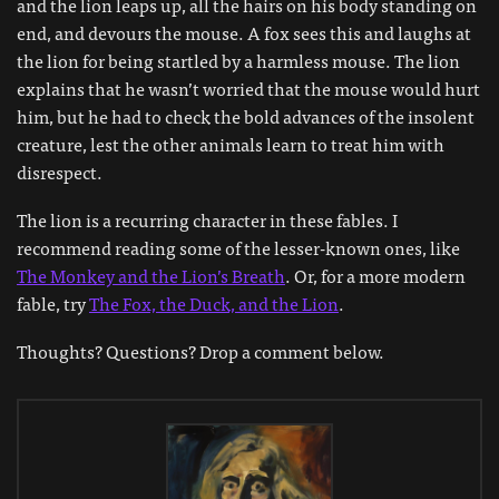
and the lion leaps up, all the hairs on his body standing on
end, and devours the mouse. A fox sees this and laughs at
the lion for being startled by a harmless mouse. The lion
explains that he wasn’t worried that the mouse would hurt
him, but he had to check the bold advances of the insolent
creature, lest the other animals learn to treat him with
disrespect.
The lion is a recurring character in these fables. I
recommend reading some of the lesser-known ones, like
The Monkey and the Lion’s Breath
. Or, for a more modern
fable, try
The Fox, the Duck, and the Lion
.
Thoughts? Questions? Drop a comment below.